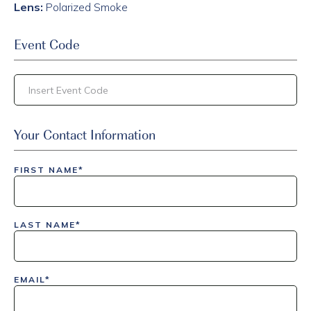
Lens:
Polarized Smoke
Event Code
inlinedemo|803Nationwide|GiveBack24|GiveBack25|Give
Your Contact Information
Insider|drmcustom|112025-IDI-CVIR|111225-DEL-
LAX|DavisPolk_Orders|IGLS|WDAY_Orders|DEL_Orders|GU
FIRST NAME*
LAST NAME*
EMAIL*