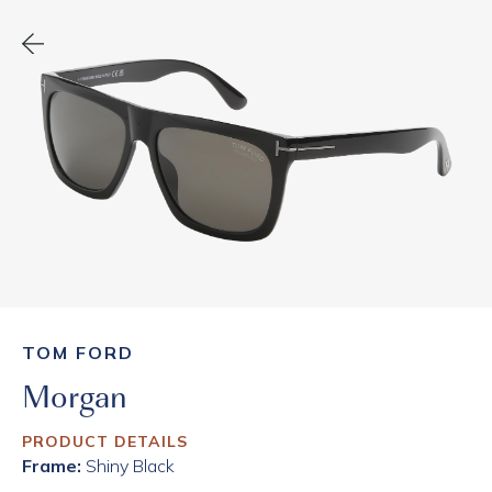
TOM FORD
Morgan
PRODUCT DETAILS
Frame:
Shiny Black