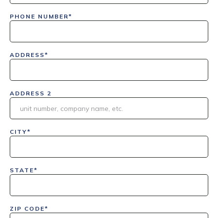
PHONE NUMBER*
ADDRESS*
ADDRESS 2
CITY*
STATE*
ZIP CODE*