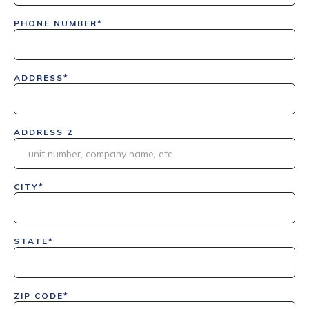
PHONE NUMBER*
ADDRESS*
ADDRESS 2
CITY*
STATE*
ZIP CODE*