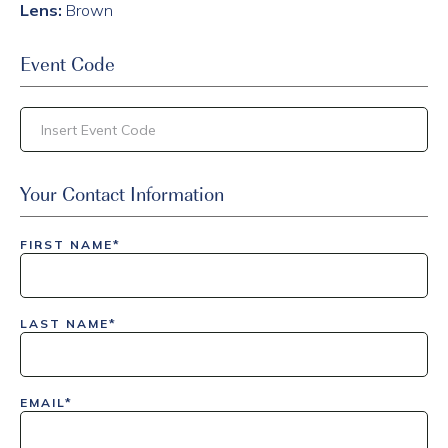
Lens:
Brown
Event Code
inlinedemo|803Nationwide|GiveBack24|GiveBack25|Give
Your Contact Information
Insider|drmcustom|112025-IDI-CVIR|111225-DEL-
LAX|DavisPolk_Orders|IGLS|WDAY_Orders|DEL_Orders|GU
FIRST NAME*
LAST NAME*
EMAIL*