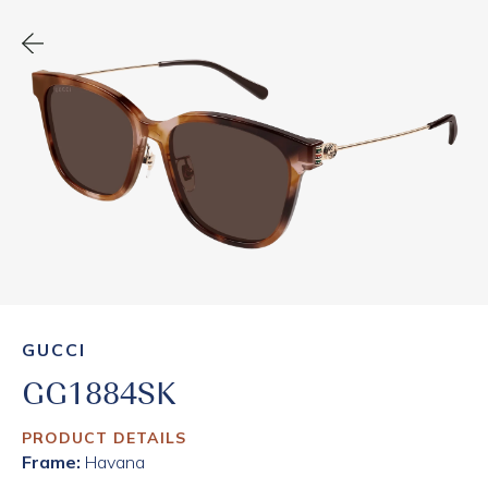
GUCCI
GG1884SK
PRODUCT DETAILS
Frame:
Havana