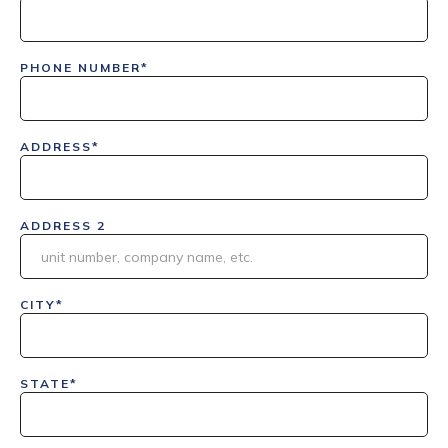
PHONE NUMBER*
ADDRESS*
ADDRESS 2
CITY*
STATE*