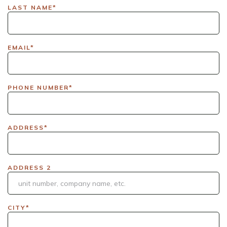
LAX|DavisPolk_Orders|IGLS|WDAY_Orders|DEL_Orders|GUL
LAST NAME*
EMAIL*
PHONE NUMBER*
ADDRESS*
ADDRESS 2
CITY*