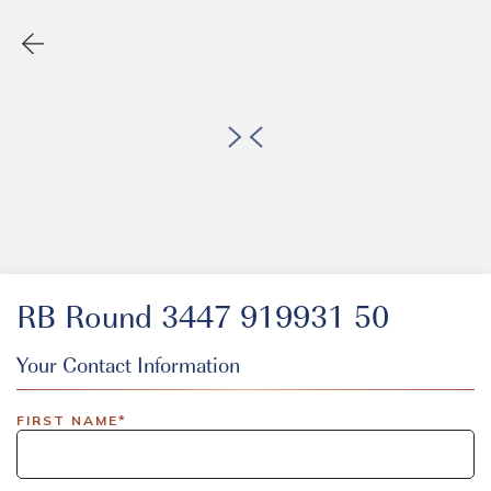
RB Round 3447 919931 50
Your Contact Information
EVENT CODE
FIRST NAME*
inlinedemo|803Nationwide|GiveBack24|GiveBack25|Give
Insider|drmcustom|112025-IDI-CVIR|111225-DEL-