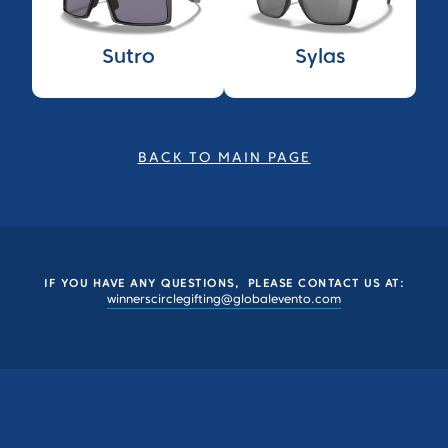
Sutro
Sylas
BACK TO MAIN PAGE
IF YOU HAVE ANY QUESTIONS, PLEASE CONTACT US AT:
winnerscirclegifting@globalevento.com