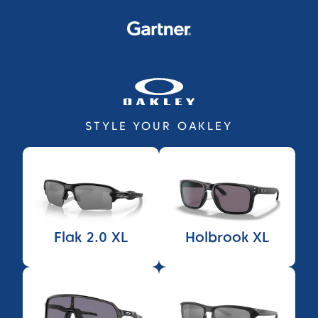
STYLE YOUR OAKLEY
Flak 2.0 XL
Holbrook XL