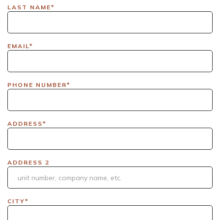
LAX|DavisPolk_Orders|IGLS|WDAY_Orders|DEL_Orders|GUL
LAST NAME*
EMAIL*
PHONE NUMBER*
ADDRESS*
ADDRESS 2
CITY*