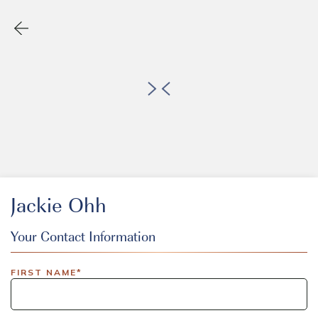
Jackie Ohh
Your Contact Information
EVENT CODE
FIRST NAME*
inlinedemo|803Nationwide|GiveBack24|GiveBack25|Give
Insider|drmcustom|112025-IDI-CVIR|111225-DEL-