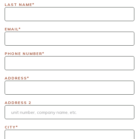
LAX|DavisPolk_Orders|IGLS|WDAY_Orders|DEL_Orders|GUL
LAST NAME*
EMAIL*
PHONE NUMBER*
ADDRESS*
ADDRESS 2
CITY*