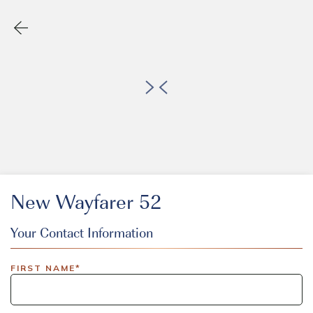
New Wayfarer 52
Your Contact Information
EVENT CODE
FIRST NAME*
inlinedemo|803Nationwide|GiveBack24|GiveBack25|Give
Insider|drmcustom|112025-IDI-CVIR|111225-DEL-