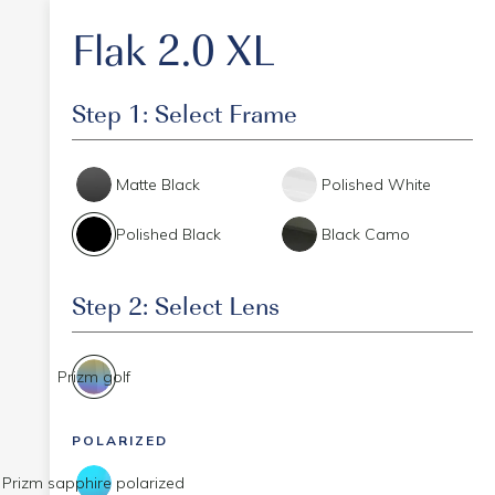
Flak 2.0 XL
Step 1: Select Frame
Matte Black
Polished White
Polished Black
Black Camo
Step 2: Select Lens
Prizm golf
POLARIZED
Prizm sapphire polarized