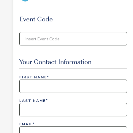
Event Code
inlinedemo|803Nationwide|GiveBack24|GiveBack2
Insider|drmcustom|112025-IDI-CVIR|111225-
Your Contact Information
DEL-
LAX|DavisPolk_Orders|IGLS|WDAY_Orders|DEL_Orde
FIRST NAME*
LAST NAME*
EMAIL*