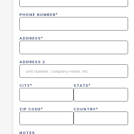
PHONE NUMBER*
ADDRESS*
ADDRESS 2
CITY*
STATE*
ZIP CODE*
COUNTRY*
NOTES