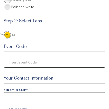
Polished white
Step 2: Select Lens
Prizm 24k
Event Code
inlinedemo|803Nationwide|GiveBack24|GiveBack25|Give
Your Contact Information
Insider|drmcustom|112025-IDI-CVIR|111225-DEL-
LAX|DavisPolk_Orders|IGLS|WDAY_Orders|DEL_Orders|GUL
FIRST NAME*