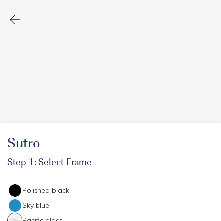
Sutro
Step 1: Select Frame
Polished black
Sky blue
Pacific glass