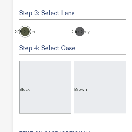
Step 3: Select Lens
G15 Green
Dark Grey
Step 4: Select Case
Black
Brown