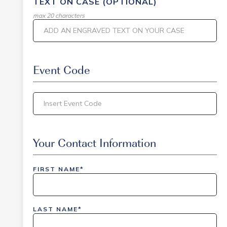
TEXT ON CASE (OPTIONAL)
max 20 characters
Event Code
inlinedemo|803Nationwide|GiveBack24|GiveBack2
Insider|drmcustom|112025-IDI-CVIR|111225-
Your Contact Information
DEL-
LAX|DavisPolk_Orders|IGLS|WDAY_Orders|DEL_Orde
FIRST NAME*
LAST NAME*