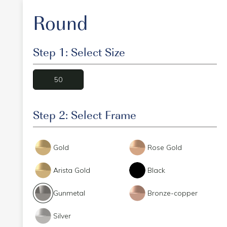
Round
Step 1: Select Size
50
Step 2: Select Frame
Gold
Rose Gold
Arista Gold
Black
Gunmetal
Bronze-copper
Silver