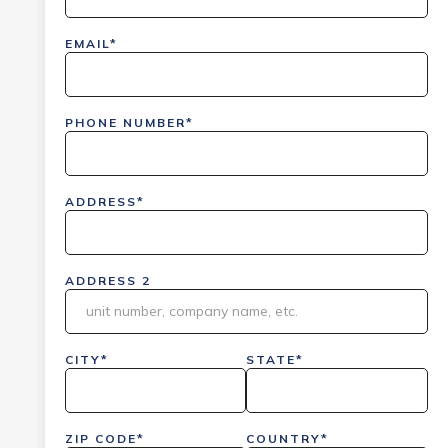
EMAIL*
PHONE NUMBER*
ADDRESS*
ADDRESS 2
CITY*
STATE*
ZIP CODE*
COUNTRY*