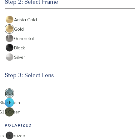
Step 2: Select Frame
Arista Gold
Gold
Gunmetal
Black
Silver
Step 3: Select Lens
Blue
Blue Flash
G15 Green
POLARIZED
ck Polarized