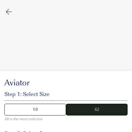
Aviator
Step 1: Select Size
58
62
62
58 is the most sold size