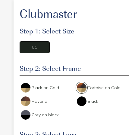
Clubmaster
Step 1: Select Size
51
Step 2: Select Frame
Black on Gold
Tortoise on Gold
Havana
Black
Grey on black
Step 3: Select Lens