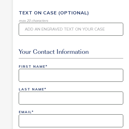
TEXT ON CASE (OPTIONAL)
max 20 characters
Event Code
Your Contact Information
FIRST NAME*
inlinedemo|803Nationwide|GiveBack24|GiveBack2
Insider|drmcustom|112025-IDI-CVIR|111225-
LAST NAME*
DEL-
LAX|DavisPolk_Orders|IGLS|WDAY_Orders|DEL_Orde
EMAIL*