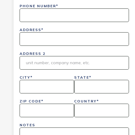
PHONE NUMBER*
ADDRESS*
ADDRESS 2
CITY*
STATE*
ZIP CODE*
COUNTRY*
NOTES