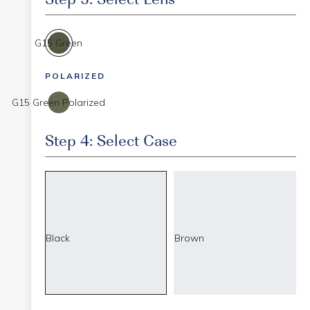
G15 Green
POLARIZED
G15 Green Polarized
Step 4: Select Case
Black
Brown