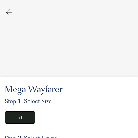
Mega Wayfarer
Step 1: Select Size
51
Step 2: Select Frame