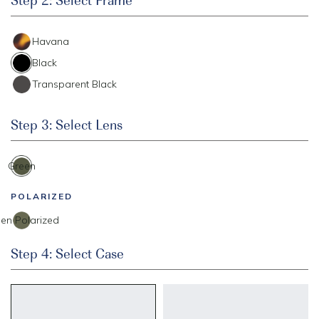
Havana
Black
Transparent Black
Step 3: Select Lens
Green
POLARIZED
en Polarized
Step 4: Select Case