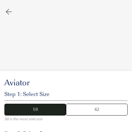
Aviator
Step 1: Select Size
58
58
62
58 is the most sold size