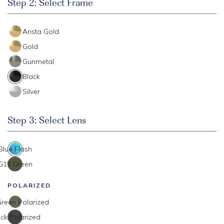
Step 2: Select Frame
Arista Gold
Gold
Gunmetal
Black
Silver
Step 3: Select Lens
Blue Flash
G15 Green
POLARIZED
reen Polarized
ck Polarized