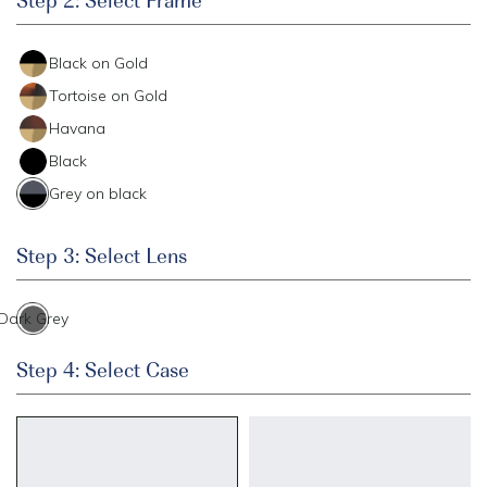
Black on Gold
Tortoise on Gold
Havana
Black
Grey on black
Step 3: Select Lens
Dark Grey
Step 4: Select Case