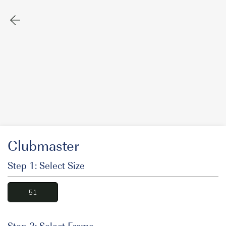
Clubmaster
Step 1: Select Size
51
Step 2: Select Frame