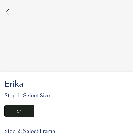
Erika
Step 1: Select Size
54
Step 2: Select Frame