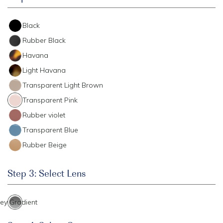
Black
Rubber Black
Havana
Light Havana
Transparent Light Brown
Transparent Pink
Rubber violet
Transparent Blue
Rubber Beige
Step 3: Select Lens
ey Gradient