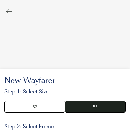
New Wayfarer
Step 1: Select Size
52
55
55
Step 2: Select Frame