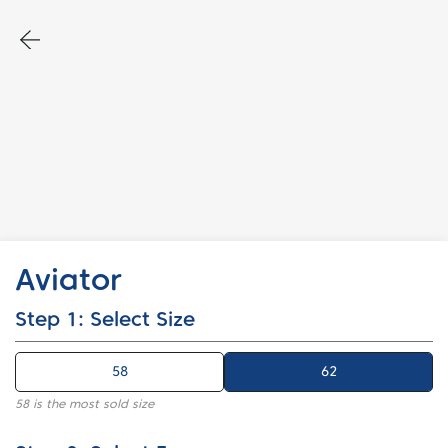
Aviator
Step 1: Select Size
58
62
62
58 is the most sold size