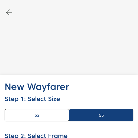
New Wayfarer
Step 1: Select Size
52
55
55
Step 2: Select Frame