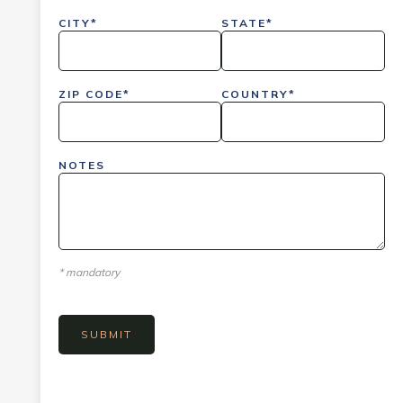
CITY*
STATE*
ZIP CODE*
COUNTRY*
NOTES
* mandatory