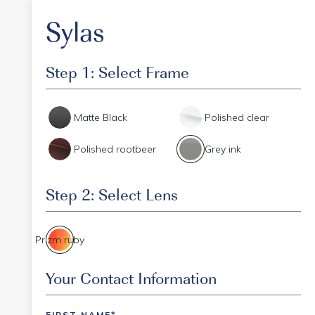
Sylas
Step 1: Select Frame
Matte Black
Polished clear
Polished rootbeer
Grey ink
Step 2: Select Lens
Prizm ruby
Event Code
Your Contact Information
FIRST NAME*