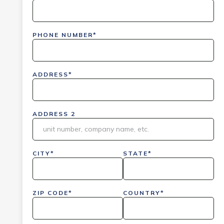
PHONE NUMBER*
ADDRESS*
ADDRESS 2
CITY*
STATE*
ZIP CODE*
COUNTRY*