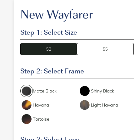
New Wayfarer
Step 1: Select Size
52
52
55
Step 2: Select Frame
Matte Black
Shiny Black
Havana
Light Havana
Tortoise
Step 3: Select Lens