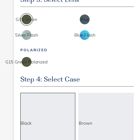
G15 Green
Blue
Silver Flash
Blue Flash
POLARIZED
G15 Green Polarized
Step 4: Select Case
Black
Brown