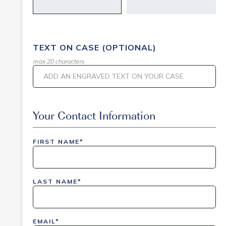
TEXT ON CASE (OPTIONAL)
max 20 characters
Event Code
Your Contact Information
FIRST NAME*
inlinedemo|803Nationwide|GiveBack24|GiveBack2
Insider|drmcustom|112025-IDI-CVIR|111225-
LAST NAME*
DEL-
LAX|DavisPolk_Orders|IGLS|WDAY_Orders|DEL_Orde
EMAIL*