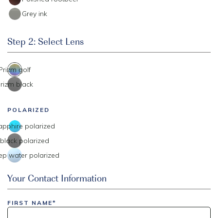
Grey ink
Step 2: Select Lens
Prizm golf
rizm black
POLARIZED
apphire polarized
black polarized
ep water polarized
Event Code
Your Contact Information
FIRST NAME*