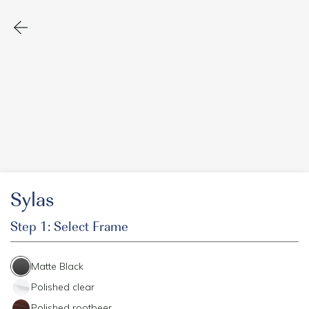
Sylas
Step 1: Select Frame
Matte Black
Polished clear
Polished rootbeer