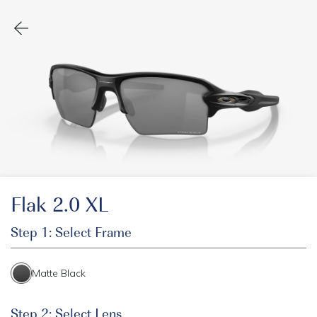
Flak 2.0 XL
Step 1: Select Frame
Matte Black
Step 2: Select Lens