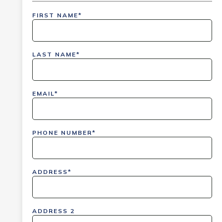
FIRST NAME*
inlinedemo|803Nationwide|GiveBack24|GiveBack2
Insider|drmcustom|112025-IDI-CVIR|111225-
LAST NAME*
DEL-
LAX|DavisPolk_Orders|IGLS|WDAY_Orders|DEL_Orde
EMAIL*
PHONE NUMBER*
ADDRESS*
ADDRESS 2