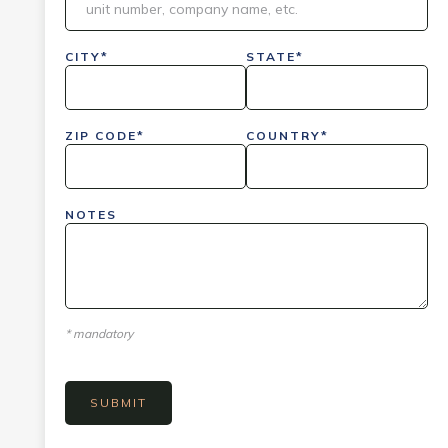
CITY*
STATE*
ZIP CODE*
COUNTRY*
NOTES
* mandatory