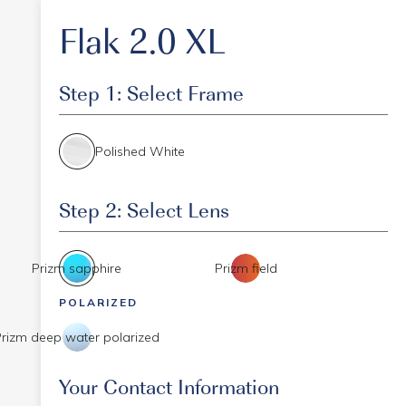
Flak 2.0 XL
Step 1: Select Frame
Polished White
Step 2: Select Lens
Prizm sapphire
Prizm field
POLARIZED
Prizm deep water polarized
Event Code
Your Contact Information