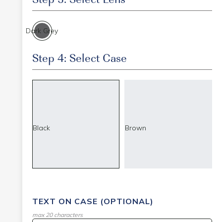
Dark Grey
Step 4: Select Case
Black
Brown
TEXT ON CASE (OPTIONAL)
max 20 characters