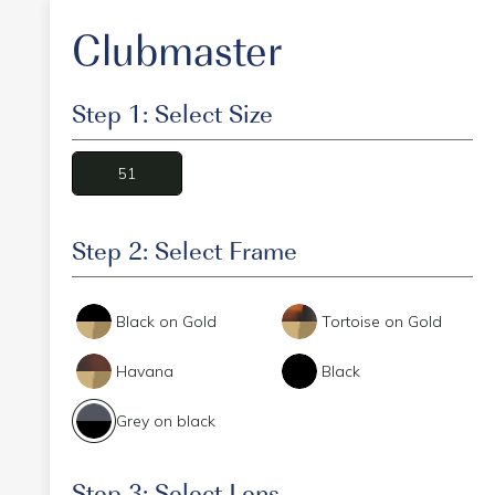
Clubmaster
Step 1: Select Size
51
Step 2: Select Frame
Black on Gold
Tortoise on Gold
Havana
Black
Grey on black
Step 3: Select Lens