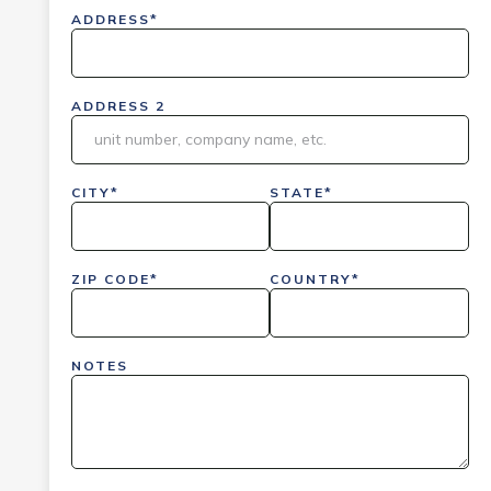
ADDRESS*
ADDRESS 2
CITY*
STATE*
ZIP CODE*
COUNTRY*
NOTES