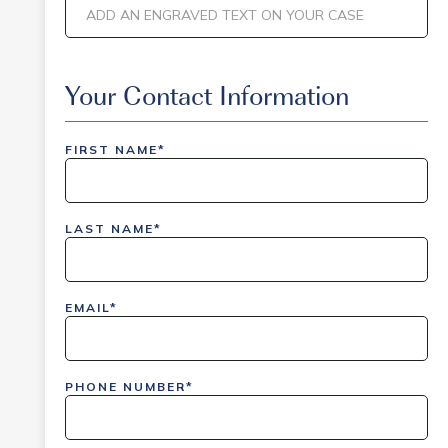
Event Code
Your Contact Information
FIRST NAME*
inlinedemo|803Nationwide|GiveBack24|GiveBack2
Insider|drmcustom|112025-IDI-CVIR|111225-
LAST NAME*
DEL-
LAX|DavisPolk_Orders|IGLS|WDAY_Orders|DEL_Orde
EMAIL*
PHONE NUMBER*