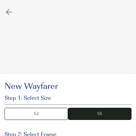
New Wayfarer
Step 1: Select Size
52
55
55
Step 2: Select Frame