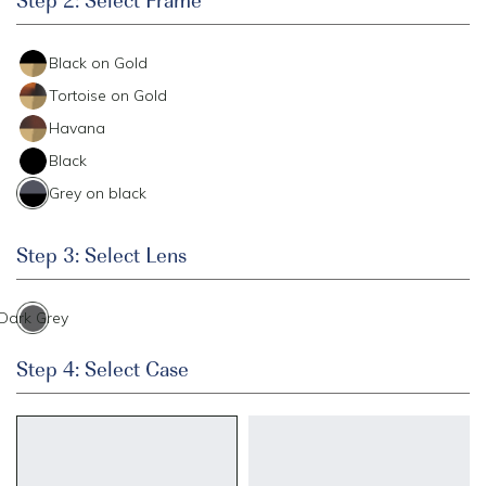
Black on Gold
Tortoise on Gold
Havana
Black
Grey on black
Step 3: Select Lens
Dark Grey
Step 4: Select Case