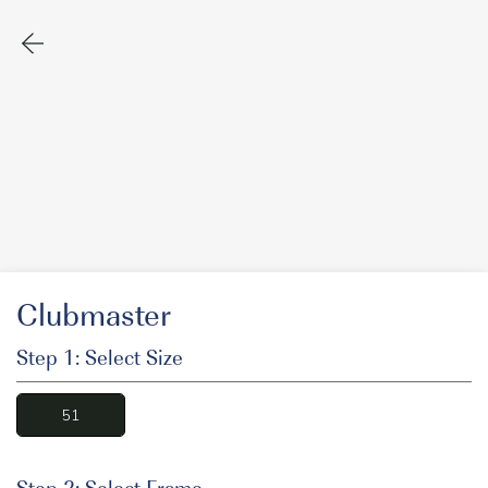
Clubmaster
Step 1: Select Size
51
Step 2: Select Frame