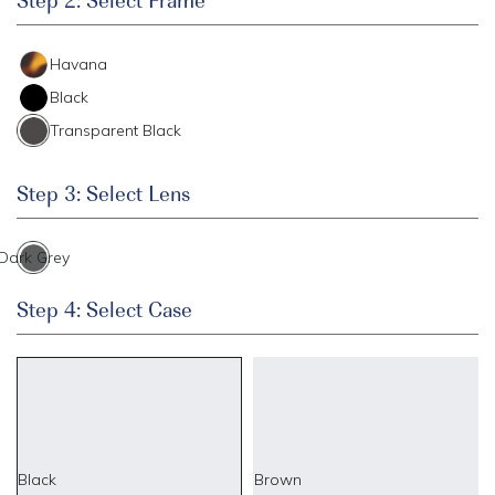
Havana
Black
Transparent Black
Step 3: Select Lens
Dark Grey
Step 4: Select Case
Black
Brown