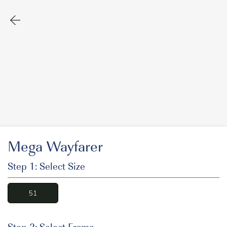
Mega Wayfarer
Step 1: Select Size
51
Step 2: Select Frame