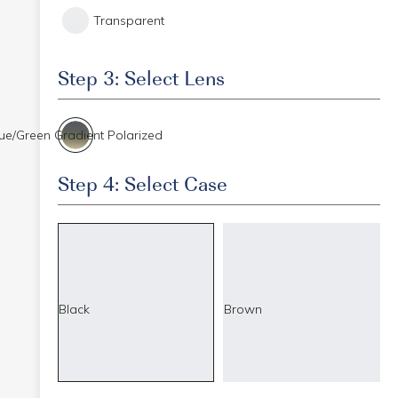
Transparent
Step 3: Select Lens
ue/Green Gradient Polarized
Step 4: Select Case
Black
Brown