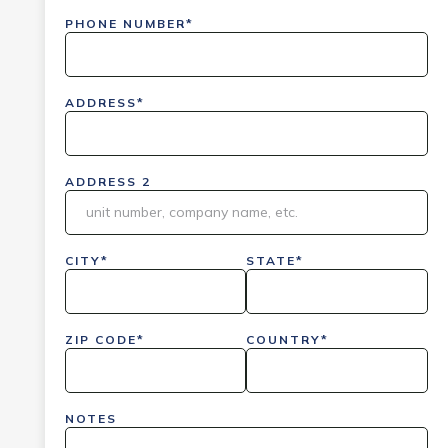
PHONE NUMBER*
ADDRESS*
ADDRESS 2
CITY*
STATE*
ZIP CODE*
COUNTRY*
NOTES