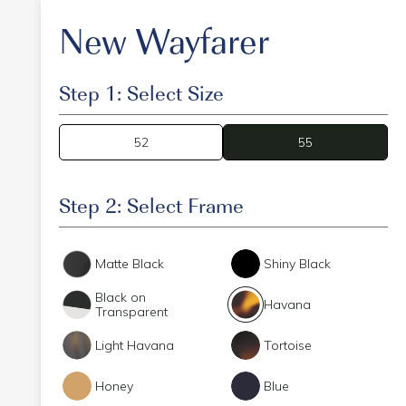
New Wayfarer
Step 1: Select Size
52
55
55
Step 2: Select Frame
Matte Black
Shiny Black
Black on
Havana
Transparent
Light Havana
Tortoise
Honey
Blue