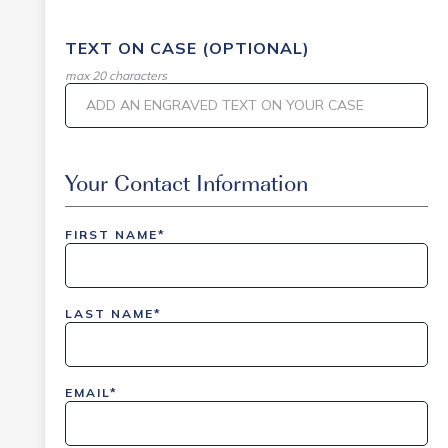
TEXT ON CASE (OPTIONAL)
max 20 characters
Event Code
Your Contact Information
FIRST NAME*
inlinedemo|803Nationwide|GiveBack24|GiveBack2
Insider|drmcustom|112025-IDI-CVIR|111225-
LAST NAME*
DEL-
LAX|DavisPolk_Orders|IGLS|WDAY_Orders|DEL_Orde
EMAIL*