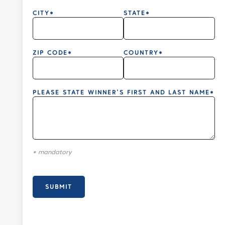
CITY*
STATE*
ZIP CODE*
COUNTRY*
PLEASE STATE WINNER’S FIRST AND LAST NAME*
* mandatory