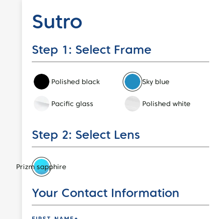
Sutro
Step 1: Select Frame
Polished black
Sky blue
Pacific glass
Polished white
Step 2: Select Lens
Prizm sapphire
Event Code
Your Contact Information
FIRST NAME*