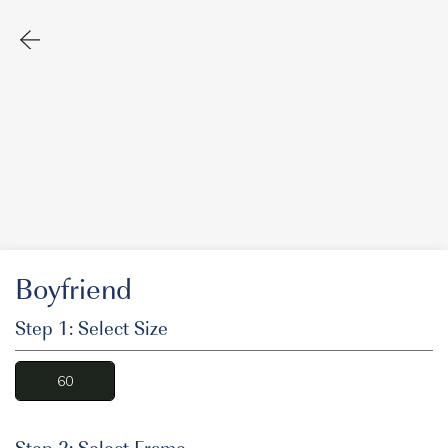
Boyfriend
Step 1: Select Size
60
Step 2: Select Frame