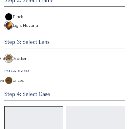
Black
Light Havana
Step 3: Select Lens
 Brown Gradient
POLARIZED
wn Polarized
Step 4: Select Case