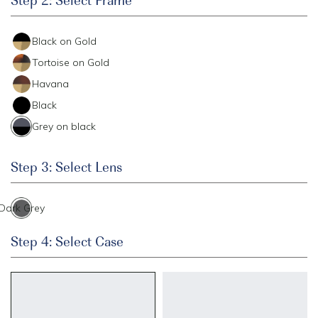
Black on Gold
Tortoise on Gold
Havana
Black
Grey on black
Step 3: Select Lens
Dark Grey
Step 4: Select Case