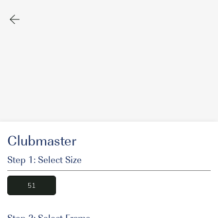
Clubmaster
Step 1: Select Size
51
Step 2: Select Frame