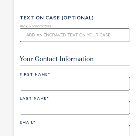
TEXT ON CASE (OPTIONAL)
max 20 characters
Event Code
Your Contact Information
FIRST NAME*
inlinedemo|803Nationwide|GiveBack24|GiveBack2
Insider|drmcustom|112025-IDI-CVIR|111225-
LAST NAME*
DEL-
LAX|DavisPolk_Orders|IGLS|WDAY_Orders|DEL_Orde
EMAIL*