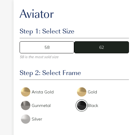
Aviator
Step 1: Select Size
58
62
62
58 is the most sold size
Step 2: Select Frame
Arista Gold
Gold
Gunmetal
Black
Silver