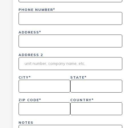
PHONE NUMBER*
ADDRESS*
ADDRESS 2
CITY*
STATE*
ZIP CODE*
COUNTRY*
NOTES