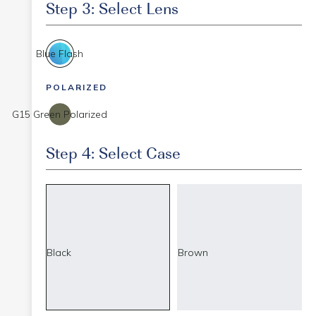
Step 3: Select Lens
Blue Flash
POLARIZED
G15 Green Polarized
Step 4: Select Case
Black
Brown