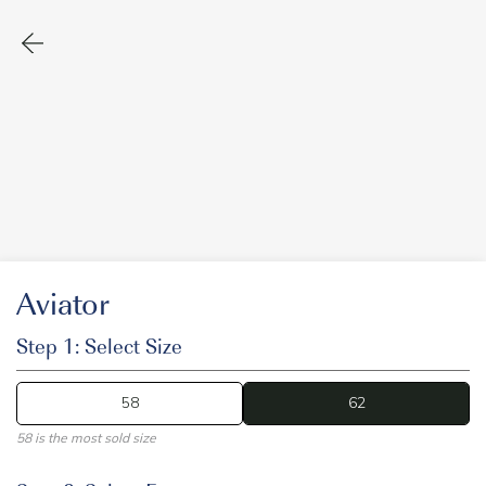
Aviator
Step 1: Select Size
58
62
62
58 is the most sold size