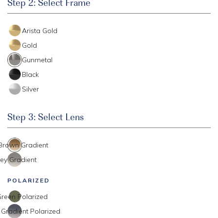
Step 2: Select Frame
Arista Gold
Gold
Gunmetal
Black
Silver
Step 3: Select Lens
 Brown Gradient
ey Gradient
POLARIZED
reen Polarized
 Gradient Polarized